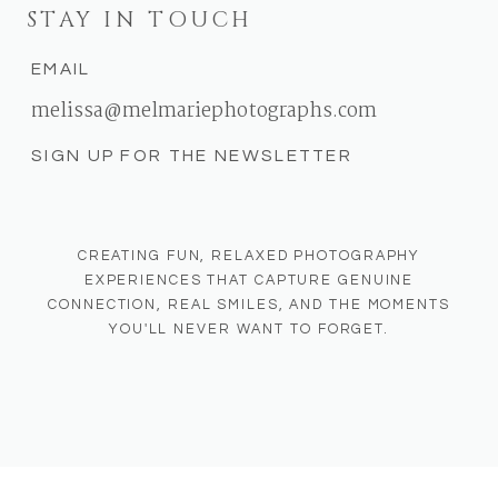
STAY IN TOUCH
EMAIL
melissa@melmariephotographs.com
SIGN UP FOR THE NEWSLETTER
CREATING FUN, RELAXED PHOTOGRAPHY
EXPERIENCES THAT CAPTURE GENUINE
CONNECTION, REAL SMILES, AND THE MOMENTS
YOU'LL NEVER WANT TO FORGET.