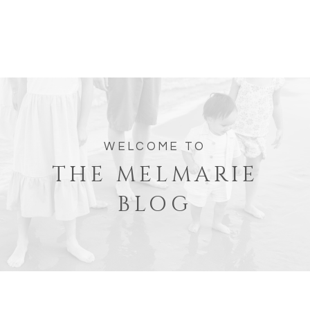
WELCOME TO
THE MELMARIE
BLOG