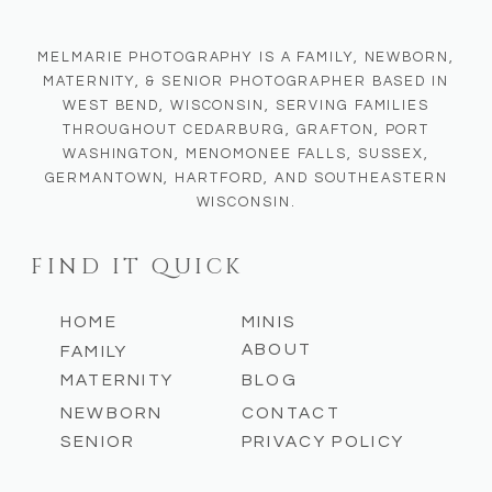
MELMARIE PHOTOGRAPHY IS A FAMILY, NEWBORN,
MATERNITY, & SENIOR PHOTOGRAPHER BASED IN
WEST BEND, WISCONSIN, SERVING FAMILIES
THROUGHOUT CEDARBURG, GRAFTON, PORT
WASHINGTON, MENOMONEE FALLS, SUSSEX,
GERMANTOWN, HARTFORD, AND SOUTHEASTERN
WISCONSIN.
FIND IT QUICK
HOME
MINIS
ABOUT
FAMILY
MATERNITY
BLOG
NEWBORN
CONTACT
SENIOR
PRIVACY POLICY