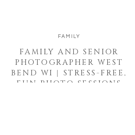
about feeling comfortable with your
photographer—and knowing you’re
fully taken care of from start to finish.
FAMILY
That’s […]
FAMILY AND SENIOR
PHOTOGRAPHER WEST
BEND WI | STRESS-FREE,
FUN PHOTO SESSIONS