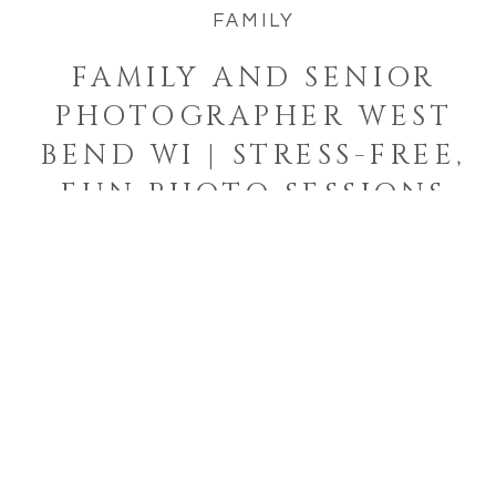
FAMILY
FAMILY AND SENIOR
PHOTOGRAPHER WEST
BEND WI | STRESS-FREE,
FUN PHOTO SESSIONS
Welcome to the blog!
I'm a West Bend, Wisconsin
photographer who specializes in
photographing families and
seniors in their element while