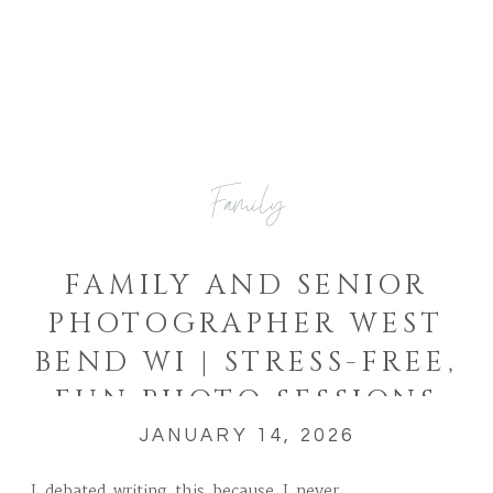
Family
FAMILY AND SENIOR
PHOTOGRAPHER WEST
BEND WI | STRESS-FREE,
FUN PHOTO SESSIONS
JANUARY 14, 2026
I debated writing this because I never