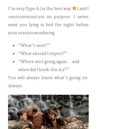
I’m very Type A (in the best way
) and I
overcommunicate
on purpose. I never
want you lying in bed the night before
your session wondering:
“What’s next?”
“What should I expect?”
“Where am I going again… and
when did I book this for?”
You will always know what’s going on.
Always.