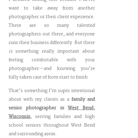
want to take away from another
photographer or their client experience.
There are so many talented
photographers out there, and everyone
runs their business differently. But there
is
something really important about
feeling comfortable with your
photographer—and knowing you’re
fully taken care of from start to finish.
That’s something I’m super intentional
about with my clients as a
family and
senior photographer in
West Bend,
Wisconsin
, serving families and high
school seniors throughout West Bend
and surrounding areas.