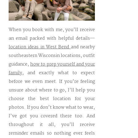
When you book with me, you’ll receive
an email packed with helpful details—
location ideas in West Bend
and nearby
southeastern Wisconsin locations, outfit
guidance,
how to prep yourself and your
family
, and exactly what to expect
before we even meet. If you’re feeling
unsure about where to go, I’ll help you
choose the best location for your
photos. If you don’t know what to wear,
I’ve got you covered there too. And
throughout it all, you’ll receive
reminder emails so nothing ever feels