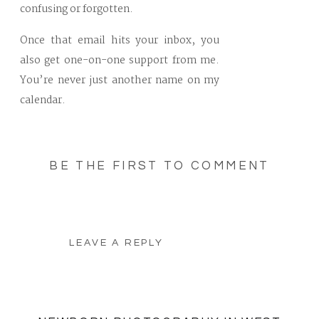
confusing or forgotten.
Once that email hits your inbox, you
also get one-on-one support from me.
You’re never just another name on my
calendar.
BE THE FIRST TO COMMENT
LEAVE A REPLY
Your email address will not be
published.
Required fields are marked
*