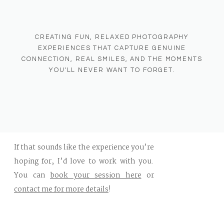
CREATING FUN, RELAXED PHOTOGRAPHY
If you’re looking for a
family
EXPERIENCES THAT CAPTURE GENUINE
photographer in West Bend, WI
or a
CONNECTION, REAL SMILES, AND THE MOMENTS
senior photographer who makes
YOU'LL NEVER WANT TO FORGET.
sessions feel easy, fun, and relaxed
,
hiring someone who communicates
clearly and guides you every step of the
way makes all the difference.
If that sounds like the experience you’re
hoping for, I’d love to work with you.
You can
book your session here
or
contact me for more details
!