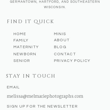
GERMANTOWN, HARTFORD, AND SOUTHEASTERN
Getting your photos taken should feel
WISCONSIN.
like celebrating yourself or your family.
It shouldn’t feel stressful or
Save my name, email, and website in
FIND IT QUICK
intimidating. As a
West Bend family and
this browser for the next time I
senior photographer
, my job isn’t to
comment.
HOME
MINIS
force perfection—it’s to nurture genuine
ABOUT
FAMILY
moments and create a space where
MATERNITY
BLOG
everyone feels comfortable being
NEWBORN
CONTACT
exactly who they are.
SENIOR
PRIVACY POLICY
STAY IN TOUCH
EMAIL
melissa@melmariephotographs.com
SIGN UP FOR THE NEWSLETTER