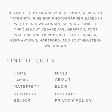
MELMARIE PHOTOGRAPHY IS A FAMILY, NEWBORN,
MATERNITY, & SENIOR PHOTOGRAPHER BASED IN
WEST BEND, WISCONSIN, SERVING FAMILIES
THROUGHOUT CEDARBURG, GRAFTON, PORT
WASHINGTON, MENOMONEE FALLS, SUSSEX,
GERMANTOWN, HARTFORD, AND SOUTHEASTERN
WISCONSIN.
FIND IT QUICK
HOME
MINIS
ABOUT
FAMILY
MATERNITY
BLOG
NEWBORN
CONTACT
SENIOR
PRIVACY POLICY