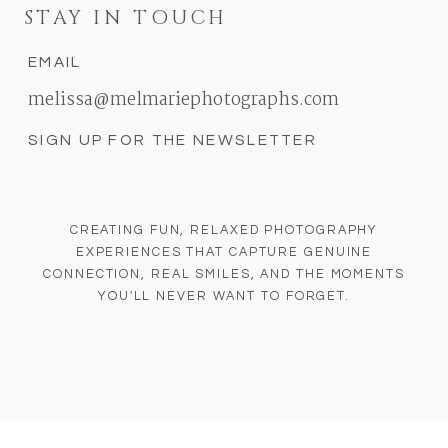
STAY IN TOUCH
EMAIL
melissa@melmariephotographs.com
SIGN UP FOR THE NEWSLETTER
CREATING FUN, RELAXED PHOTOGRAPHY
EXPERIENCES THAT CAPTURE GENUINE
CONNECTION, REAL SMILES, AND THE MOMENTS
YOU'LL NEVER WANT TO FORGET.