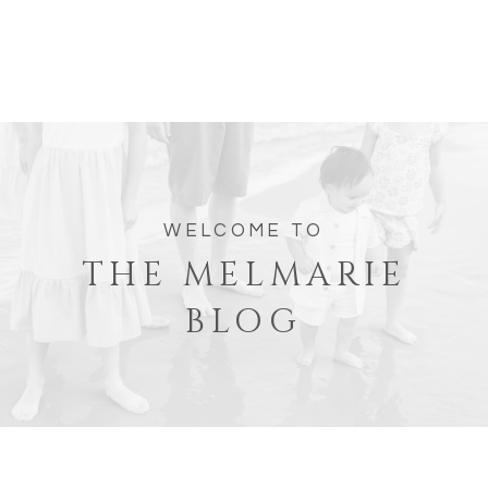
WELCOME TO
THE MELMARIE
BLOG