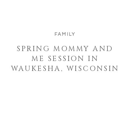
Melissa and her kiddos Harper and
Archie in Waukesha, Wisconsin […]
FAMILY
SPRING MOMMY AND
ME SESSION IN
WAUKESHA, WISCONSIN