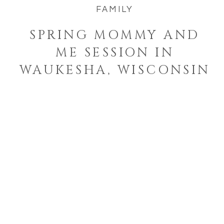
FAMILY
SPRING MOMMY AND
ME SESSION IN
WAUKESHA, WISCONSIN
Welcome to the blog!
I'm a West Bend, Wisconsin
photographer who specializes in
photographing families and
seniors in their element while