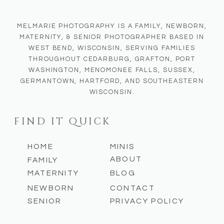
MELMARIE PHOTOGRAPHY IS A FAMILY, NEWBORN,
MATERNITY, & SENIOR PHOTOGRAPHER BASED IN
WEST BEND, WISCONSIN, SERVING FAMILIES
THROUGHOUT CEDARBURG, GRAFTON, PORT
WASHINGTON, MENOMONEE FALLS, SUSSEX,
GERMANTOWN, HARTFORD, AND SOUTHEASTERN
WISCONSIN.
FIND IT QUICK
HOME
MINIS
ABOUT
FAMILY
MATERNITY
BLOG
NEWBORN
CONTACT
SENIOR
PRIVACY POLICY