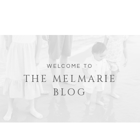
WELCOME TO
THE MELMARIE
BLOG