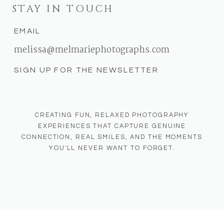
STAY IN TOUCH
EMAIL
melissa@melmariephotographs.com
SIGN UP FOR THE NEWSLETTER
CREATING FUN, RELAXED PHOTOGRAPHY
EXPERIENCES THAT CAPTURE GENUINE
CONNECTION, REAL SMILES, AND THE MOMENTS
YOU'LL NEVER WANT TO FORGET.