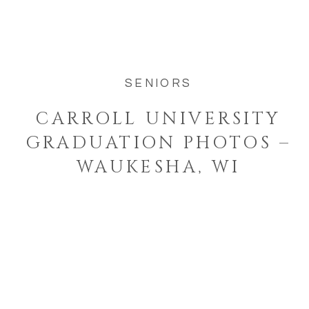
way to celebrate this season of her life.
Senior year goes by […]
SENIORS
CARROLL UNIVERSITY
GRADUATION PHOTOS –
WAUKESHA, WI