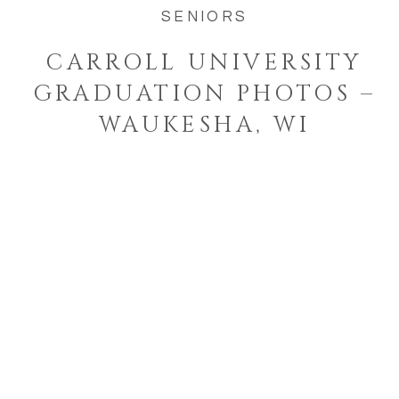
SENIORS
CARROLL UNIVERSITY
GRADUATION PHOTOS –
WAUKESHA, WI
Welcome to the blog!
I'm a West Bend, Wisconsin
photographer who specializes in
photographing families and
seniors in their element while