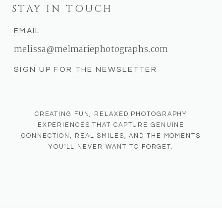
STAY IN TOUCH
EMAIL
melissa@melmariephotographs.com
SIGN UP FOR THE NEWSLETTER
CREATING FUN, RELAXED PHOTOGRAPHY
EXPERIENCES THAT CAPTURE GENUINE
CONNECTION, REAL SMILES, AND THE MOMENTS
YOU'LL NEVER WANT TO FORGET.