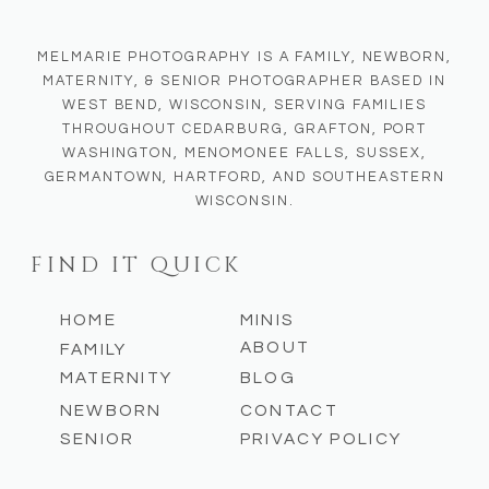
MELMARIE PHOTOGRAPHY IS A FAMILY, NEWBORN,
MATERNITY, & SENIOR PHOTOGRAPHER BASED IN
WEST BEND, WISCONSIN, SERVING FAMILIES
THROUGHOUT CEDARBURG, GRAFTON, PORT
WASHINGTON, MENOMONEE FALLS, SUSSEX,
GERMANTOWN, HARTFORD, AND SOUTHEASTERN
WISCONSIN.
FIND IT QUICK
HOME
MINIS
ABOUT
FAMILY
MATERNITY
BLOG
NEWBORN
CONTACT
SENIOR
PRIVACY POLICY