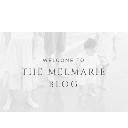
WELCOME TO
THE MELMARIE
BLOG