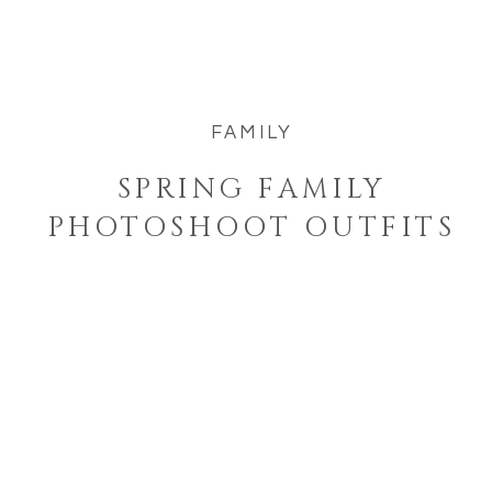
family simply and beautifully this
spring. Spring is the perfect […]
FAMILY
SPRING FAMILY
PHOTOSHOOT OUTFITS