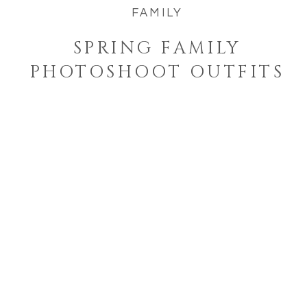
FAMILY
SPRING FAMILY
PHOTOSHOOT OUTFITS
Welcome to the blog!
I'm a West Bend, Wisconsin
photographer who specializes in
photographing families and
seniors in their element while