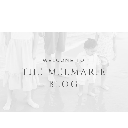
WELCOME TO
THE MELMARIE
BLOG