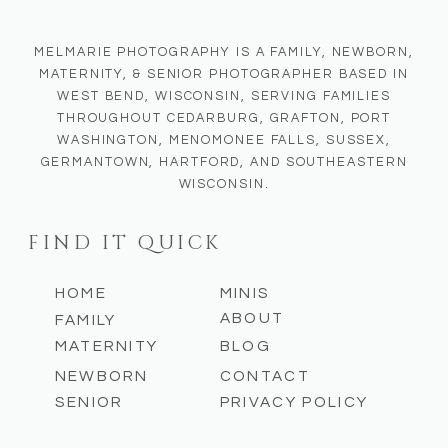
MELMARIE PHOTOGRAPHY IS A FAMILY, NEWBORN,
MATERNITY, & SENIOR PHOTOGRAPHER BASED IN
WEST BEND, WISCONSIN, SERVING FAMILIES
THROUGHOUT CEDARBURG, GRAFTON, PORT
WASHINGTON, MENOMONEE FALLS, SUSSEX,
GERMANTOWN, HARTFORD, AND SOUTHEASTERN
WISCONSIN.
FIND IT QUICK
HOME
MINIS
ABOUT
FAMILY
MATERNITY
BLOG
NEWBORN
CONTACT
SENIOR
PRIVACY POLICY