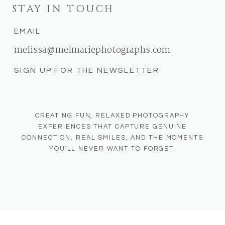
STAY IN TOUCH
EMAIL
melissa@melmariephotographs.com
SIGN UP FOR THE NEWSLETTER
CREATING FUN, RELAXED PHOTOGRAPHY
EXPERIENCES THAT CAPTURE GENUINE
CONNECTION, REAL SMILES, AND THE MOMENTS
YOU'LL NEVER WANT TO FORGET.