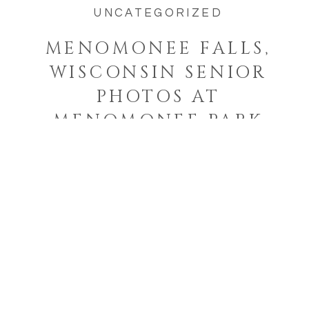
UNCATEGORIZED
MENOMONEE FALLS,
WISCONSIN SENIOR
PHOTOS AT
MENOMONEE PARK
Welcome to the blog!
I'm a West Bend, Wisconsin
photographer who specializes in
photographing families and
seniors in their element while