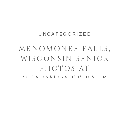
was taking […]
UNCATEGORIZED
MENOMONEE FALLS,
WISCONSIN SENIOR
PHOTOS AT
MENOMONEE PARK