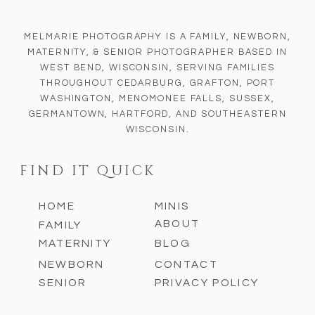
MELMARIE PHOTOGRAPHY IS A FAMILY, NEWBORN,
MATERNITY, & SENIOR PHOTOGRAPHER BASED IN
WEST BEND, WISCONSIN, SERVING FAMILIES
THROUGHOUT CEDARBURG, GRAFTON, PORT
WASHINGTON, MENOMONEE FALLS, SUSSEX,
GERMANTOWN, HARTFORD, AND SOUTHEASTERN
WISCONSIN.
FIND IT QUICK
HOME
MINIS
ABOUT
FAMILY
MATERNITY
BLOG
NEWBORN
CONTACT
SENIOR
PRIVACY POLICY