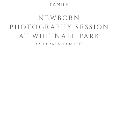
FAMILY
NEWBORN
PHOTOGRAPHY SESSION
AT WHITNALL PARK
MILWAUKEE
Welcome to the blog!
I'm a West Bend, Wisconsin
photographer who specializes in
photographing families and
seniors in their element while