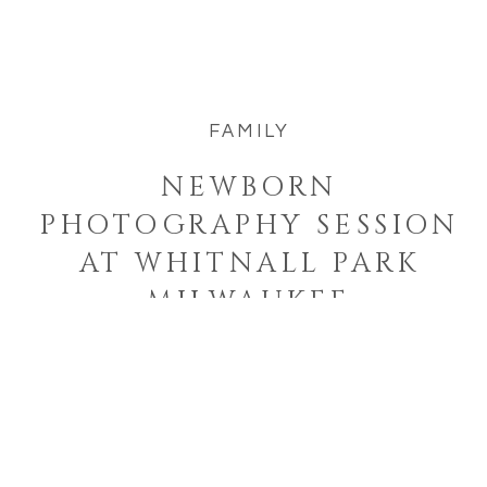
way to capture your little one. Newborn
sessions can also be relaxed, […]
FAMILY
NEWBORN
PHOTOGRAPHY SESSION
AT WHITNALL PARK
MILWAUKEE