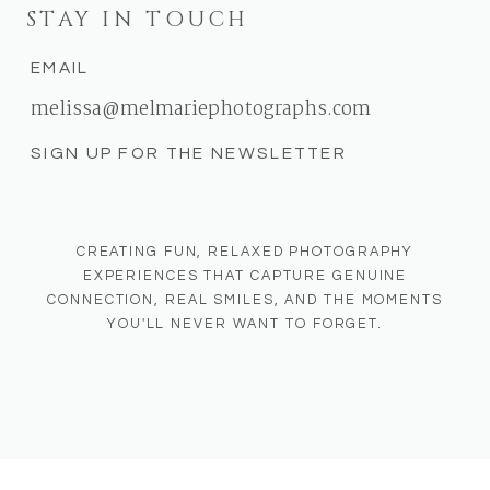
STAY IN TOUCH
EMAIL
melissa@melmariephotographs.com
SIGN UP FOR THE NEWSLETTER
CREATING FUN, RELAXED PHOTOGRAPHY
EXPERIENCES THAT CAPTURE GENUINE
CONNECTION, REAL SMILES, AND THE MOMENTS
YOU'LL NEVER WANT TO FORGET.