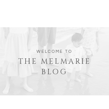
WELCOME TO
THE MELMARIE
BLOG