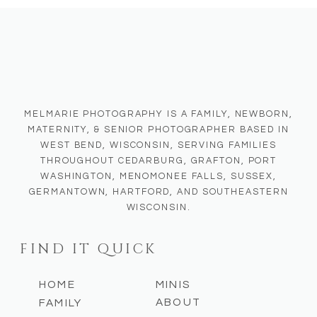
creating true-to-color lasting
memories for them.
MELMARIE PHOTOGRAPHY IS A FAMILY, NEWBORN,
MATERNITY, & SENIOR PHOTOGRAPHER BASED IN
WEST BEND, WISCONSIN, SERVING FAMILIES
THROUGHOUT CEDARBURG, GRAFTON, PORT
WASHINGTON, MENOMONEE FALLS, SUSSEX,
GERMANTOWN, HARTFORD, AND SOUTHEASTERN
WISCONSIN.
FIND IT QUICK
HOME
MINIS
ABOUT
FAMILY