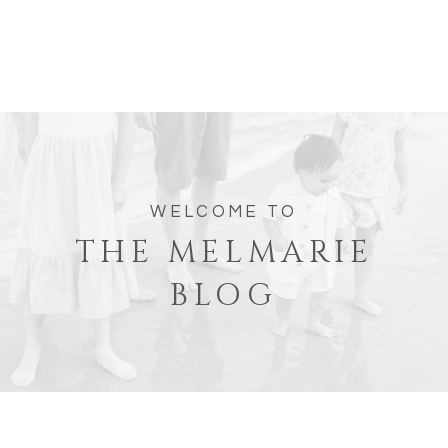
WELCOME TO
THE MELMARIE
BLOG