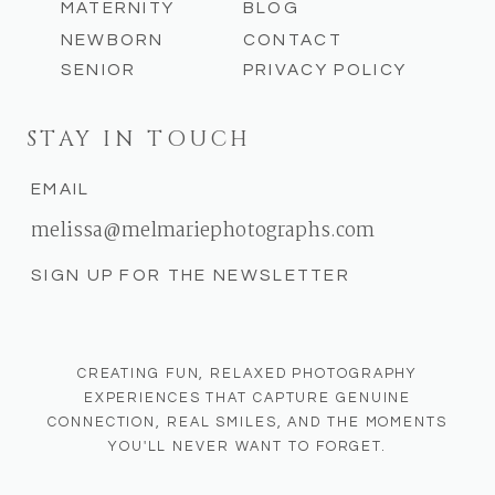
MATERNITY
BLOG
NEWBORN
CONTACT
SENIOR
PRIVACY POLICY
STAY IN TOUCH
EMAIL
melissa@melmariephotographs.com
SIGN UP FOR THE NEWSLETTER
CREATING FUN, RELAXED PHOTOGRAPHY
EXPERIENCES THAT CAPTURE GENUINE
CONNECTION, REAL SMILES, AND THE MOMENTS
YOU'LL NEVER WANT TO FORGET.