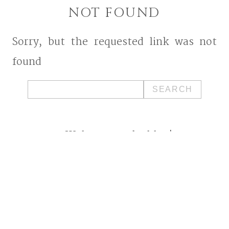
NOT FOUND
Sorry, but the requested link was not
found
Search
for:
Welcome to the blog!
I'm a West Bend, Wisconsin
photographer who specializes in
photographing families and
seniors in their element while