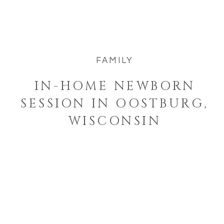
newborn session felt like stepping into
such a […]
FAMILY
IN-HOME NEWBORN
SESSION IN OOSTBURG,
WISCONSIN