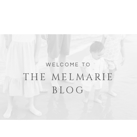
WELCOME TO
THE MELMARIE
BLOG