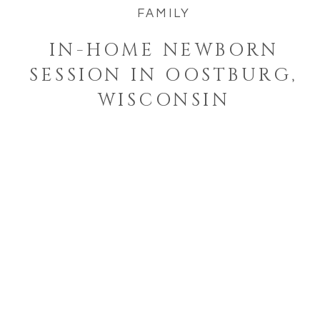
FAMILY
IN-HOME NEWBORN
SESSION IN OOSTBURG,
WISCONSIN
Welcome to the blog!
I'm a West Bend, Wisconsin
photographer who specializes in
photographing families and
seniors in their element while