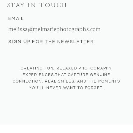
STAY IN TOUCH
EMAIL
melissa@melmariephotographs.com
SIGN UP FOR THE NEWSLETTER
CREATING FUN, RELAXED PHOTOGRAPHY
EXPERIENCES THAT CAPTURE GENUINE
CONNECTION, REAL SMILES, AND THE MOMENTS
YOU'LL NEVER WANT TO FORGET.