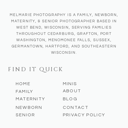
MELMARIE PHOTOGRAPHY IS A FAMILY, NEWBORN,
MATERNITY, & SENIOR PHOTOGRAPHER BASED IN
WEST BEND, WISCONSIN, SERVING FAMILIES
THROUGHOUT CEDARBURG, GRAFTON, PORT
WASHINGTON, MENOMONEE FALLS, SUSSEX,
GERMANTOWN, HARTFORD, AND SOUTHEASTERN
WISCONSIN.
FIND IT QUICK
HOME
MINIS
ABOUT
FAMILY
MATERNITY
BLOG
NEWBORN
CONTACT
SENIOR
PRIVACY POLICY